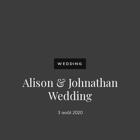
WEDDING
Alison & Johnathan
Wedding
3 août 2020