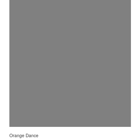
Orange Dance