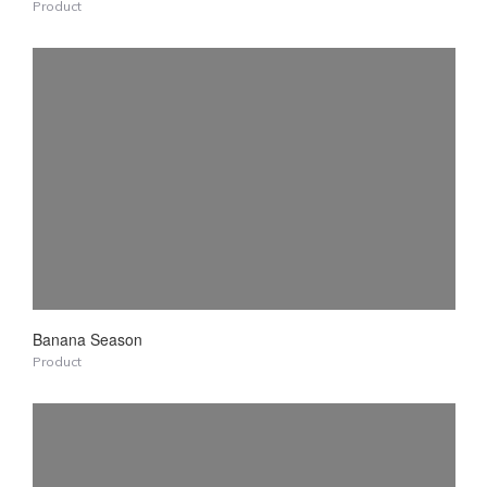
Product
Banana Season
Product