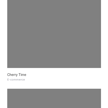
Cherry Time
E-commerce