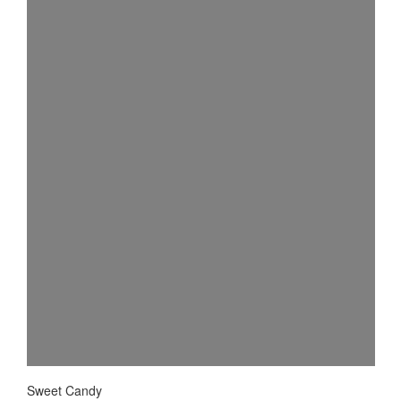
Sweet Candy