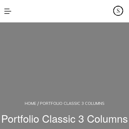
HOME
PORTFOLIO CLASSIC 3 COLUMNS
Portfolio Classic 3 Columns