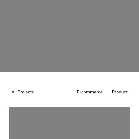
All Projects
E-commerce
Product