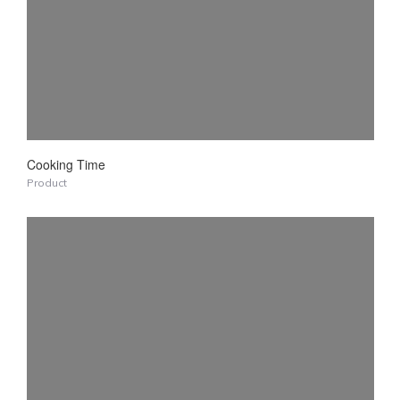
Cooking Time
Product