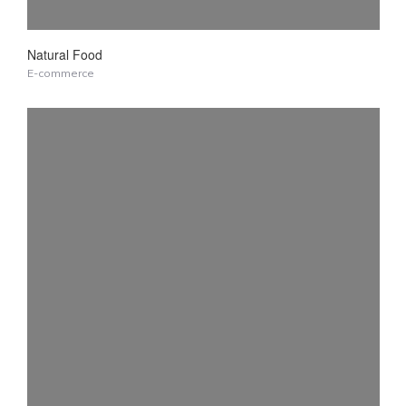
Natural Food
E-commerce