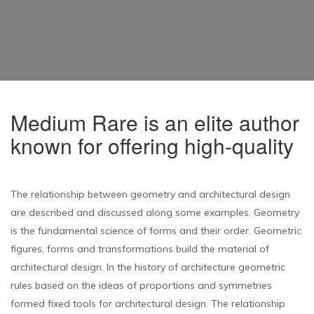
Medium Rare is an elite author
known for offering high-quality
The relationship between geometry and architectural design
are described and discussed along some examples. Geometry
is the fundamental science of forms and their order. Geometric
figures, forms and transformations build the material of
architectural design. In the history of architecture geometric
rules based on the ideas of proportions and symmetries
formed fixed tools for architectural design. The relationship