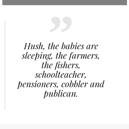
Hush, the babies are
sleeping, the farmers,
the fishers,
schoolteacher,
pensioners, cobbler and
publican.