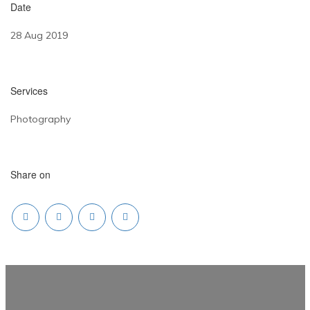
Date
28 Aug 2019
Services
Photography
Share on