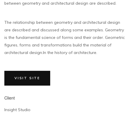
between geometry and architectural design are described.
The relationship between geometry and architectural design
are described and discussed along some examples. Geometry
is the fundamental science of forms and their order. Geometric
figures, forms and transformations build the material of
architectural design.In the history of architecture.
VISIT SITE
Client
Insight Studio