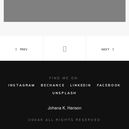
PREV
NEXT
FIND ME ON:
INSTAGRAM
BECHANCE
LINKEDIN
FACEBOOK
UNSPLASH
Johana K. Hanson
U00A9 ALL RIGHTS RESERVED