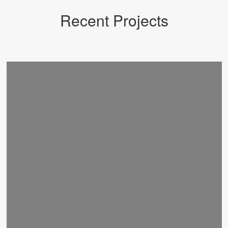
Recent Projects