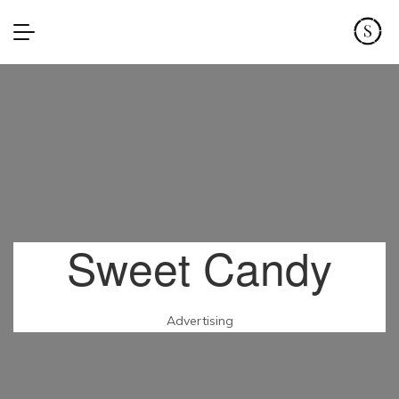
Sweet Candy
Advertising