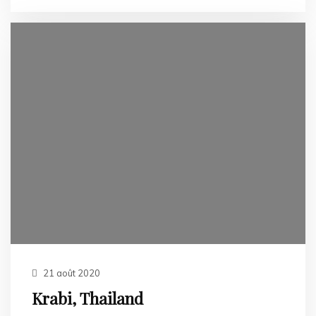
21 août 2020
Krabi, Thailand