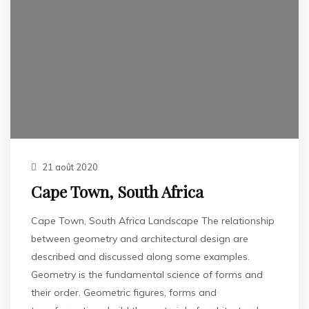
21 août 2020
Cape Town, South Africa
Cape Town, South Africa Landscape The relationship
between geometry and architectural design are
described and discussed along some examples.
Geometry is the fundamental science of forms and
their order. Geometric figures, forms and