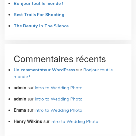
Bonjour tout le monde !
Best Trails For Shooting.
The Beauty In The Silence.
Commentaires récents
sur
Un commentateur WordPress
Bonjour tout le
monde !
admin
sur
Intro to Wedding Photo
admin
sur
Intro to Wedding Photo
Emma
sur
Intro to Wedding Photo
Henry Wilkins
sur
Intro to Wedding Photo