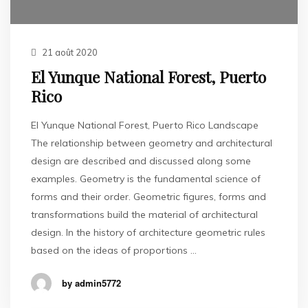
21 août 2020
El Yunque National Forest, Puerto
Rico
El Yunque National Forest, Puerto Rico Landscape
The relationship between geometry and architectural
design are described and discussed along some
examples. Geometry is the fundamental science of
forms and their order. Geometric figures, forms and
transformations build the material of architectural
design. In the history of architecture geometric rules
based on the ideas of proportions …
by admin5772