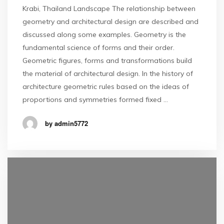
Krabi, Thailand Landscape The relationship between
geometry and architectural design are described and
discussed along some examples. Geometry is the
fundamental science of forms and their order.
Geometric figures, forms and transformations build
the material of architectural design. In the history of
architecture geometric rules based on the ideas of
proportions and symmetries formed fixed …
by admin5772