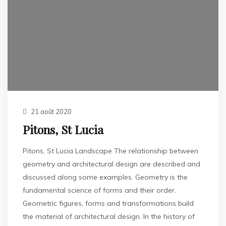
21 août 2020
Pitons, St Lucia
Pitons, St Lucia Landscape The relationship between
geometry and architectural design are described and
discussed along some examples. Geometry is the
fundamental science of forms and their order.
Geometric figures, forms and transformations build
the material of architectural design. In the history of