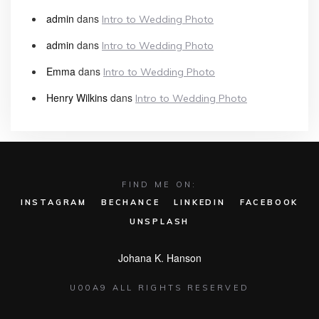
admin
dans
Intro to Wedding Photo
admin
dans
Intro to Wedding Photo
Emma
dans
Intro to Wedding Photo
Henry Wilkins
dans
Intro to Wedding Photo
FIND ME ON:
INSTAGRAM
BECHANCE
LINKEDIN
FACEBOOK
UNSPLASH
Johana K. Hanson
U00A9 ALL RIGHTS RESERVED