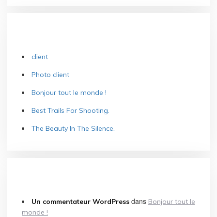
ARTICLES RÉCENTS
client
Photo client
Bonjour tout le monde !
Best Trails For Shooting.
The Beauty In The Silence.
COMMENTAIRES RÉCENTS
dans
Un commentateur WordPress
Bonjour tout le
monde !