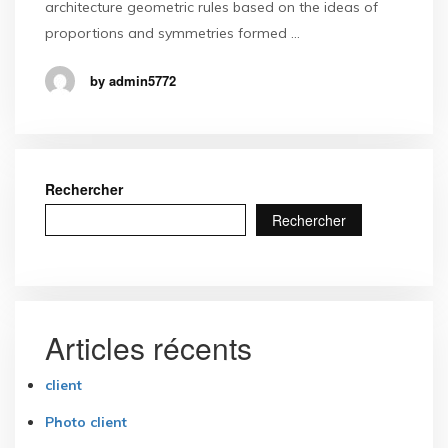
architecture geometric rules based on the ideas of
proportions and symmetries formed …
by admin5772
Rechercher
Rechercher
Articles récents
client
Photo client