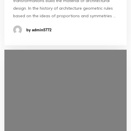
transformations build the material of architectural
design. In the history of architecture geometric rules
based on the ideas of proportions and symmetries …
by admin5772