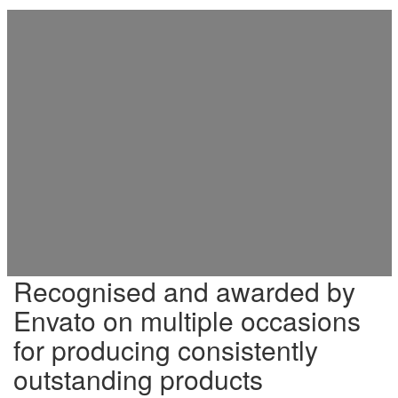
Recognised and awarded by
Envato on multiple occasions
for producing consistently
outstanding products