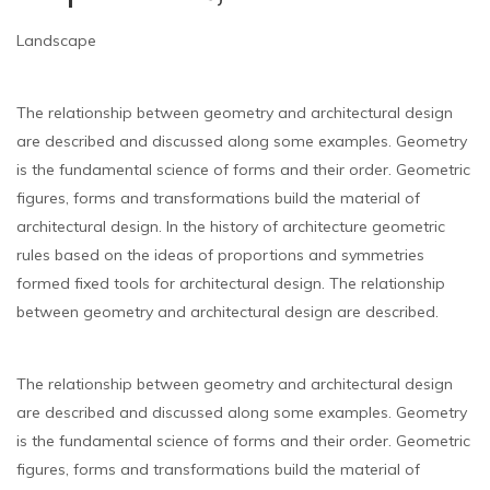
Landscape
The relationship between geometry and architectural design
are described and discussed along some examples. Geometry
is the fundamental science of forms and their order. Geometric
figures, forms and transformations build the material of
architectural design. In the history of architecture geometric
rules based on the ideas of proportions and symmetries
formed fixed tools for architectural design. The relationship
between geometry and architectural design are described.
The relationship between geometry and architectural design
are described and discussed along some examples. Geometry
is the fundamental science of forms and their order. Geometric
figures, forms and transformations build the material of