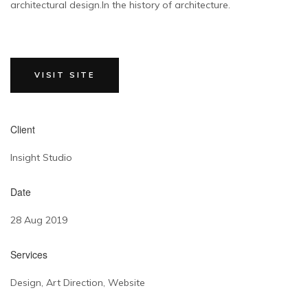
architectural design.In the history of architecture.
VISIT SITE
Client
Insight Studio
Date
28 Aug 2019
Services
Design, Art Direction, Website