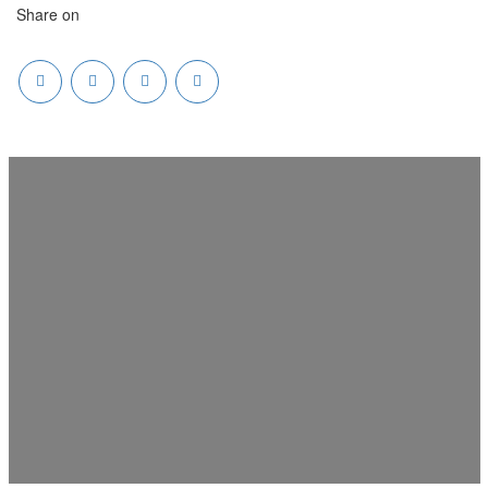
Share on