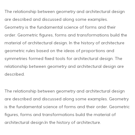
The relationship between geometry and architectural design
are described and discussed along some examples.
Geometry is the fundamental science of forms and their
order. Geometric figures, forms and transformations build the
material of architectural design. In the history of architecture
geometric rules based on the ideas of proportions and
symmetries formed fixed tools for architectural design. The
relationship between geometry and architectural design are
described.
The relationship between geometry and architectural design
are described and discussed along some examples. Geometry
is the fundamental science of forms and their order. Geometric
figures, forms and transformations build the material of
architectural design.In the history of architecture.