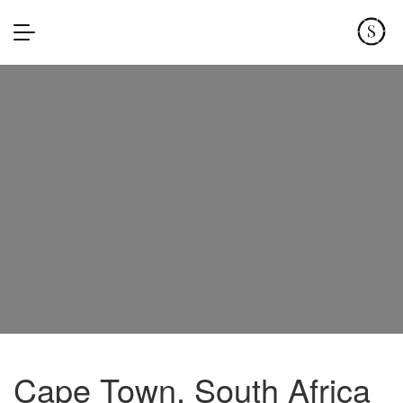
Cape Town, South Africa