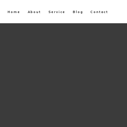
Home
About
Service
Blog
Contact