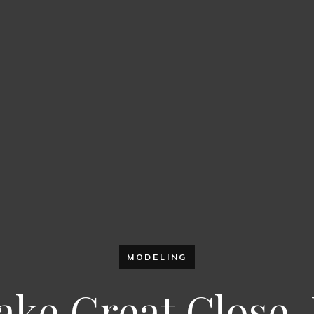
MODELING
ake Great Close-