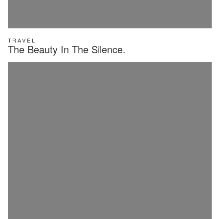
TRAVEL
The Beauty In The Silence.