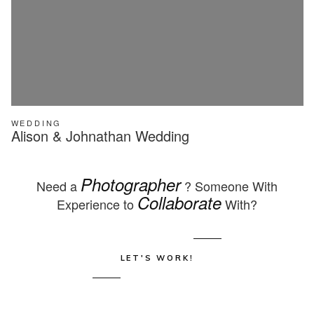
WEDDING
Alison & Johnathan Wedding
Photographer
Need a
? Someone With
Collaborate
Experience to
With?
LET'S WORK!