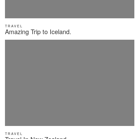
TRAVEL
Amazing Trip to Iceland.
TRAVEL