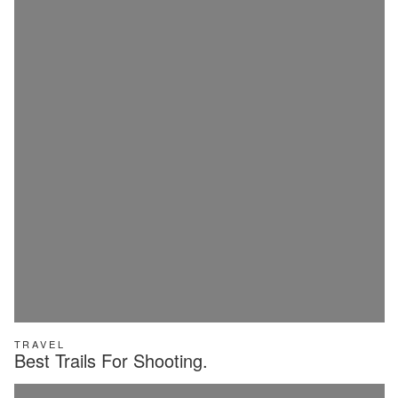
TRAVEL
Best Trails For Shooting.