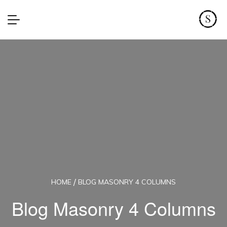
HOME
BLOG MASONRY 4 COLUMNS
Blog Masonry 4 Columns