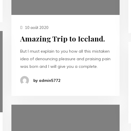
10 août 2020
Amazing Trip to Iceland.
But I must explain to you how all this mistaken
idea of denouncing pleasure and praising pain
was born and I will give you a complete.
by admin5772