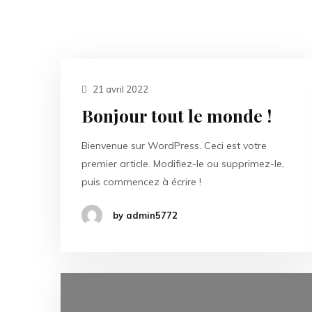
21 avril 2022
Bonjour tout le monde !
Bienvenue sur WordPress. Ceci est votre
premier article. Modifiez-le ou supprimez-le,
puis commencez à écrire !
by admin5772