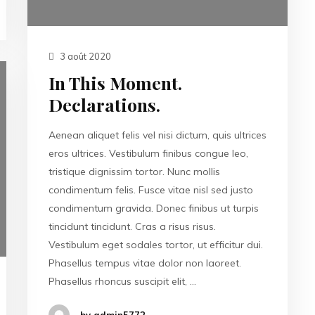
3 août 2020
In This Moment.
Declarations.
Aenean aliquet felis vel nisi dictum, quis ultrices
eros ultrices. Vestibulum finibus congue leo,
tristique dignissim tortor. Nunc mollis
condimentum felis. Fusce vitae nisl sed justo
condimentum gravida. Donec finibus ut turpis
tincidunt tincidunt. Cras a risus risus.
Vestibulum eget sodales tortor, ut efficitur dui.
Phasellus tempus vitae dolor non laoreet.
Phasellus rhoncus suscipit elit, …
by admin5772