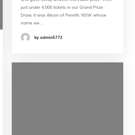
just under 4,000 tickets in our Grand Prize
Draw, it was Alison of Penrith, NSW whose
name we …
by admin5772