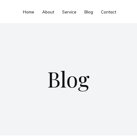
Home
About
Service
Blog
Contact
Blog