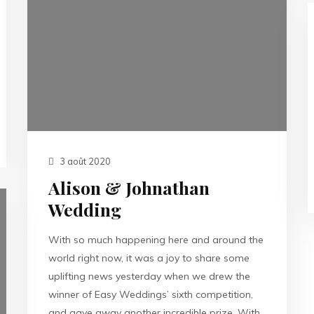
3 août 2020
Alison & Johnathan
Wedding
With so much happening here and around the
world right now, it was a joy to share some
uplifting news yesterday when we drew the
winner of Easy Weddings’ sixth competition,
and gave away another incredible prize. With