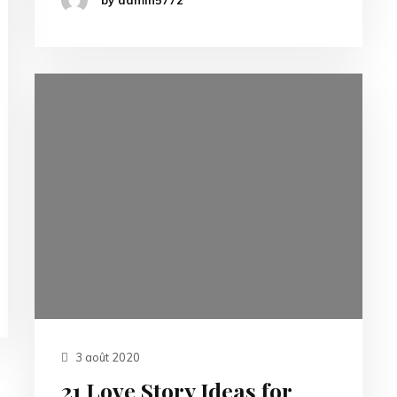
3 août 2020
21 Love Story Ideas for