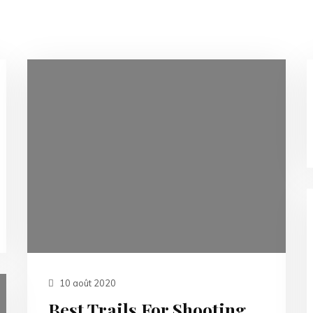
10 août 2020
Best Trails For Shooting.