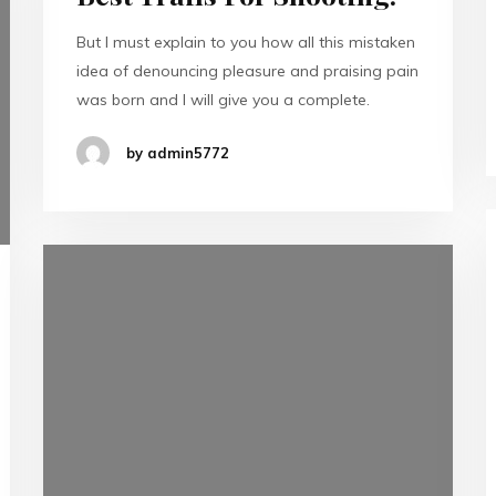
But I must explain to you how all this mistaken
idea of denouncing pleasure and praising pain
was born and I will give you a complete.
by admin5772