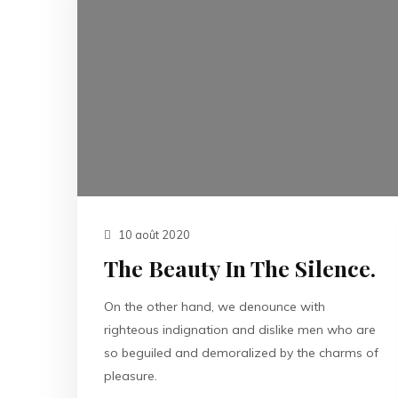
10 août 2020
The Beauty In The Silence.
On the other hand, we denounce with
righteous indignation and dislike men who are
so beguiled and demoralized by the charms of
pleasure.