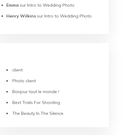
Emma
sur
Intro to Wedding Photo
Henry Wilkins
sur
Intro to Wedding Photo
ARTICLES RÉCENTS
client
Photo client
Bonjour tout le monde !
Best Trails For Shooting.
The Beauty In The Silence.