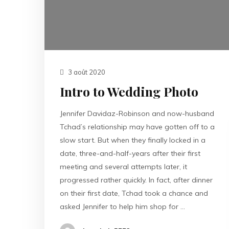
3 août 2020
Intro to Wedding Photo
Jennifer Davidaz-Robinson and now-husband
Tchad’s relationship may have gotten off to a
slow start. But when they finally locked in a
date, three-and-half-years after their first
meeting and several attempts later, it
progressed rather quickly. In fact, after dinner
on their first date, Tchad took a chance and
asked Jennifer to help him shop for …