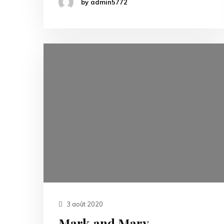
by admin5772
3 août 2020
Mark and Mary