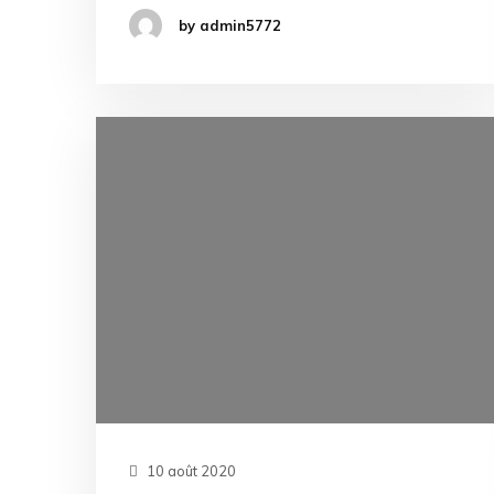
by admin5772
10 août 2020