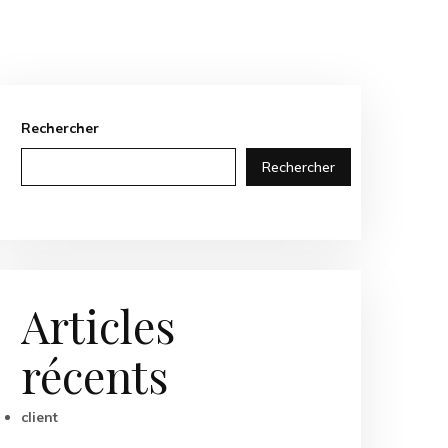
Rechercher
Rechercher
Articles
récents
client