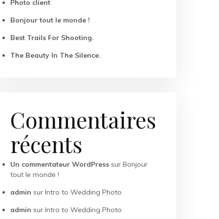
Photo client
Bonjour tout le monde !
Best Trails For Shooting.
The Beauty In The Silence.
Commentaires
récents
Un commentateur WordPress
sur
Bonjour
tout le monde !
admin
sur
Intro to Wedding Photo
admin
sur
Intro to Wedding Photo