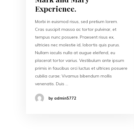
Experience.
Morbi in euismod risus, sed pretium lorem.
Cras suscipit massa ac tortor pulvinar, et
tempus nunc posuere. Praesent risus ex,
ultricies nec molestie id, lobortis quis purus.
Nullam iaculis nulla at augue eleifend, eu
placerat tortor varius. Vestibulum ante ipsum
primis in faucibus orci luctus et ultrices posuere
cubilia curae; Vivamus bibendum mollis
venenatis. Duis …
by admin5772