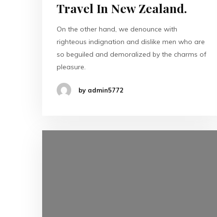
Travel In New Zealand.
On the other hand, we denounce with
righteous indignation and dislike men who are
so beguiled and demoralized by the charms of
pleasure.
by admin5772