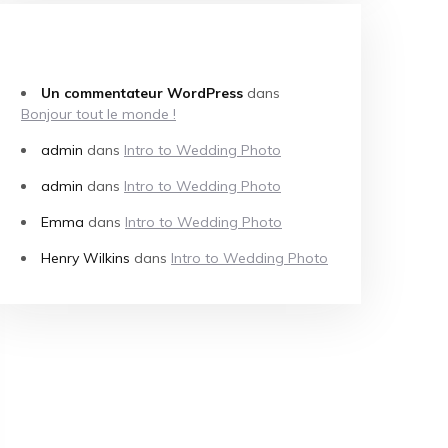
COMMENTAIRES RÉCENTS
Un commentateur WordPress
dans
Bonjour tout le monde !
admin
dans
Intro to Wedding Photo
admin
dans
Intro to Wedding Photo
Emma
dans
Intro to Wedding Photo
Henry Wilkins
dans
Intro to Wedding Photo