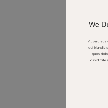
We Do
At vero eos 
qui blanditi
quos dolor
cupiditate 