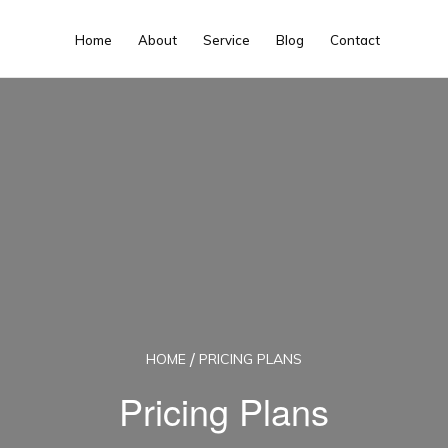
Home
About
Service
Blog
Contact
HOME
PRICING PLANS
Pricing Plans