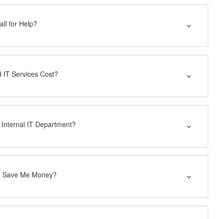
ll for Help?
IT Services Cost?
 Internal IT Department?
ng Save Me Money?