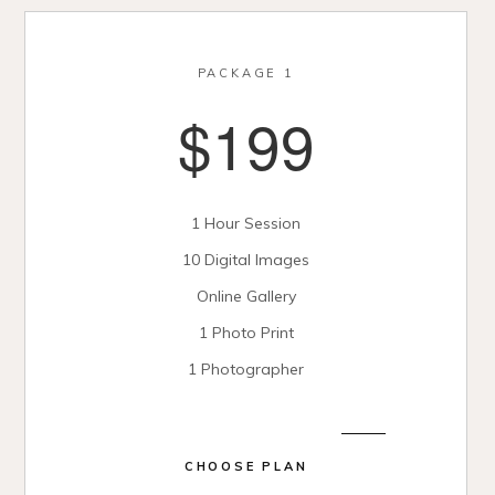
PACKAGE 1
$199
1 Hour Session
10 Digital Images
Online Gallery
1 Photo Print
1 Photographer
CHOOSE PLAN