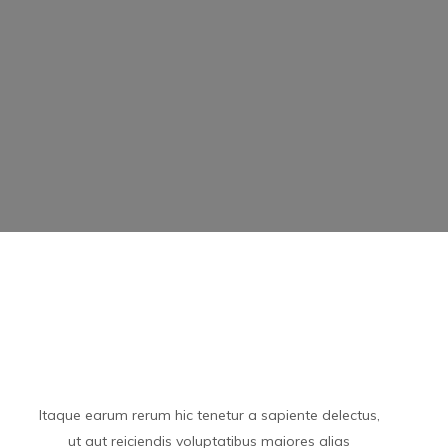
Itaque earum rerum hic tenetur a sapiente delectus,
ut aut reiciendis voluptatibus maiores alias