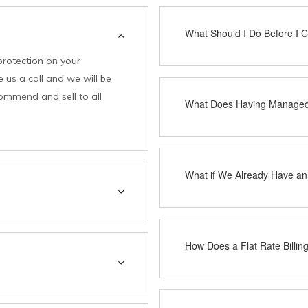
What Should I Do Before I Ca
protection on your
 us a call and we will be
commend and sell to all
What Does Having Managed 
What if We Already Have an
How Does a Flat Rate Billi