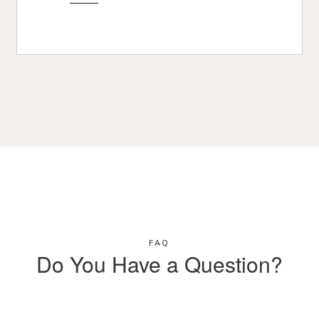
FAQ
Do You Have a Question?