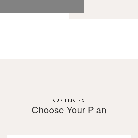
OUR PRICING
Choose Your Plan