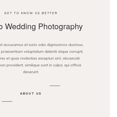
GET TO KNOW US BETTER
 Wedding Photography
et accusamus et iusto odio dignissimos ducimus,
is praesentium voluptatum deleniti atque corrupti,
es et quas molestias excepturi sint, obcaecati
non provident, similique sunt in culpa, qui officia
deserunt.
ABOUT US