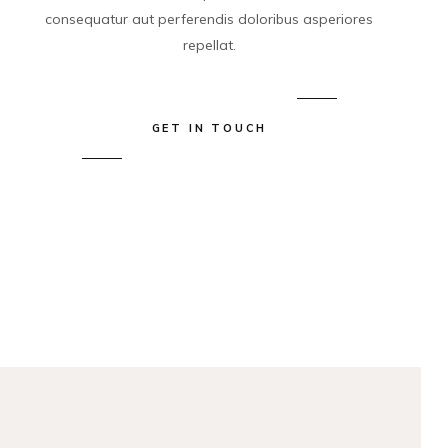
consequatur aut perferendis doloribus asperiores
repellat.
GET IN TOUCH