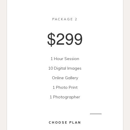
PACKAGE 2
$299
1 Hour Session
10 Digital Images
Online Gallery
1 Photo Print
1 Photographer
CHOOSE PLAN