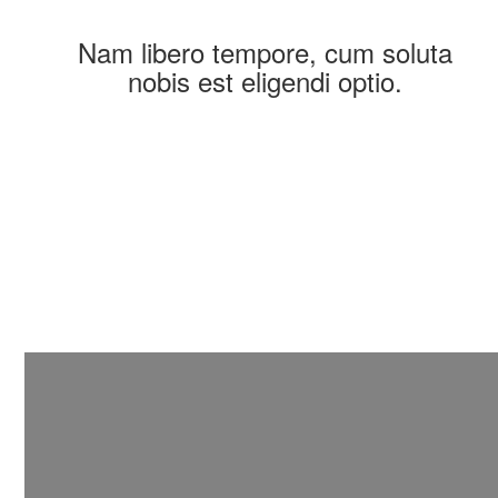
Nam libero tempore, cum soluta
nobis est eligendi optio.