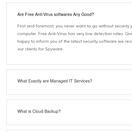
Are Free Anti-Virus softwares Any Good?
First and foremost, you never want to go without security 
computer. Free Anti-Virus has very low detection rates. Give
happy to inform you of the latest security software we re
our clients for Spyware.
What Exactly are Managed IT Services?
What is Cloud Backup?