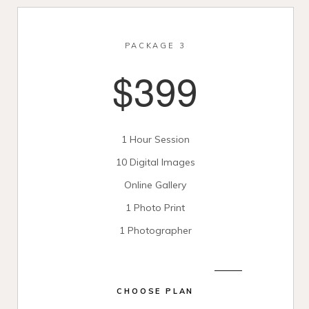
PACKAGE 3
$399
1 Hour Session
10 Digital Images
Online Gallery
1 Photo Print
1 Photographer
CHOOSE PLAN