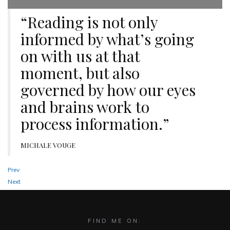
“Reading is not only
informed by what’s going
on with us at that
moment, but also
governed by how our eyes
and brains work to
process information.”
MICHALE VOUGE
Prev
Next
FIND ME ON: