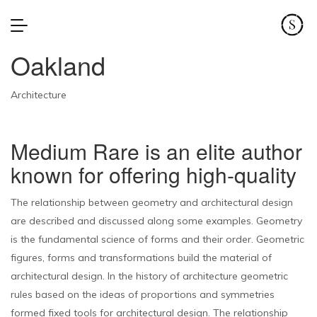
Oakland
Architecture
Medium Rare is an elite author
known for offering high-quality
The relationship between geometry and architectural design
are described and discussed along some examples. Geometry
is the fundamental science of forms and their order. Geometric
figures, forms and transformations build the material of
architectural design. In the history of architecture geometric
rules based on the ideas of proportions and symmetries
formed fixed tools for architectural design. The relationship