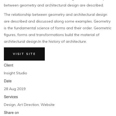
between geometry and architectural design are described.
The relationship between geometry and architectural design
are described and discussed along some examples. Geometry
is the fundamental science of forms and their order. Geometric
figures, forms and transformations build the material of
architectural design.In the history of architecture.
VISIT SITE
Client
Insight Studio
Date
28 Aug 2019
Services
Design, Art Direction, Website
Share on