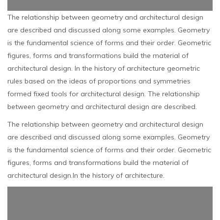
The relationship between geometry and architectural design
are described and discussed along some examples. Geometry
is the fundamental science of forms and their order. Geometric
figures, forms and transformations build the material of
architectural design. In the history of architecture geometric
rules based on the ideas of proportions and symmetries
formed fixed tools for architectural design. The relationship
between geometry and architectural design are described.
The relationship between geometry and architectural design
are described and discussed along some examples. Geometry
is the fundamental science of forms and their order. Geometric
figures, forms and transformations build the material of
architectural design.In the history of architecture.