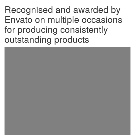
Recognised and awarded by
Envato on multiple occasions
for producing consistently
outstanding products