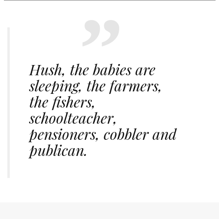
Hush, the babies are
sleeping, the farmers,
the fishers,
schoolteacher,
pensioners, cobbler and
publican.