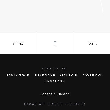
PREV
NEXT
FIND ME ON:
INSTAGRAM
BECHANCE
LINKEDIN
FACEBOOK
UNSPLASH
Johana K. Hanson
U00A9 ALL RIGHTS RESERVED