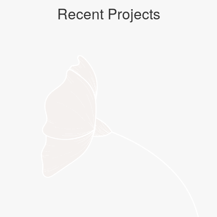
Recent Projects