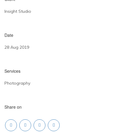
Insight Studio
Date
28 Aug 2019
Services
Photography
Share on