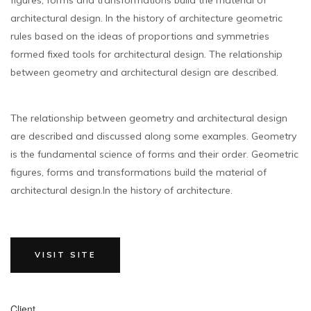
architectural design. In the history of architecture geometric
rules based on the ideas of proportions and symmetries
formed fixed tools for architectural design. The relationship
between geometry and architectural design are described.
The relationship between geometry and architectural design
are described and discussed along some examples. Geometry
is the fundamental science of forms and their order. Geometric
figures, forms and transformations build the material of
architectural design.In the history of architecture.
VISIT SITE
Client