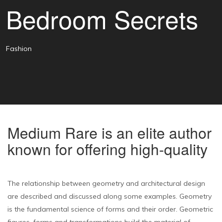
Bedroom Secrets
Fashion
Medium Rare is an elite author
known for offering high-quality
The relationship between geometry and architectural design
are described and discussed along some examples. Geometry
is the fundamental science of forms and their order. Geometric
figures, forms and transformations build the material of