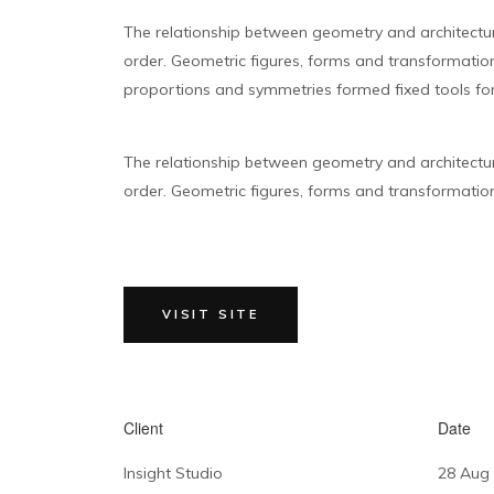
The relationship between geometry and architectu
order. Geometric figures, forms and transformations
proportions and symmetries formed fixed tools for
The relationship between geometry and architectu
order. Geometric figures, forms and transformations 
VISIT SITE
Client
Date
Insight Studio
28 Aug