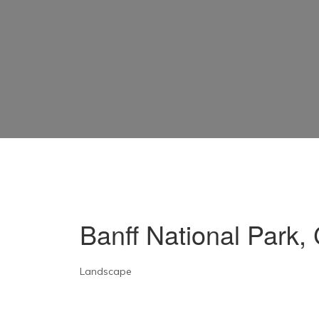
Banff National Park
Landscape