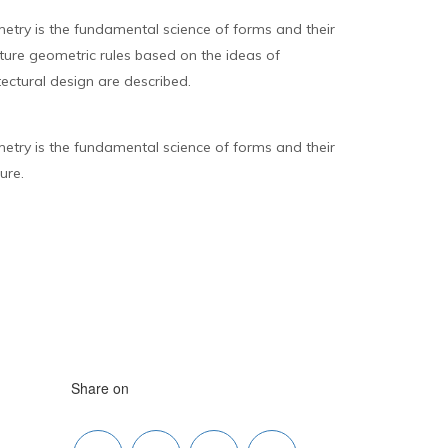
try is the fundamental science of forms and their
ecture geometric rules based on the ideas of
ectural design are described.
try is the fundamental science of forms and their
ure.
Share on