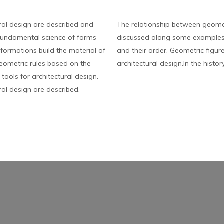
ral design are described and
The relationship between geomet
fundamental science of forms
discussed along some examples.
sformations build the material of
and their order. Geometric figur
 geometric rules based on the
architectural design.In the histor
ools for architectural design.
al design are described.