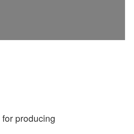
for producing