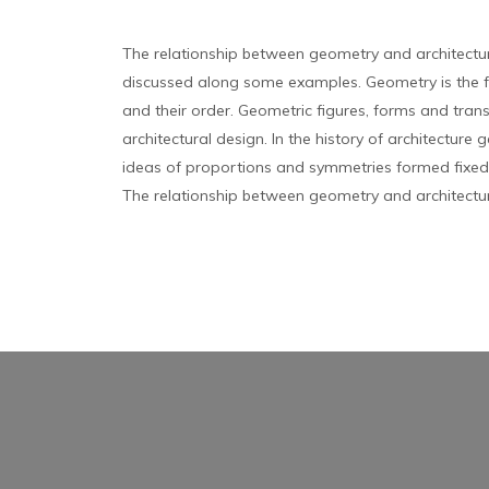
The relationship between geometry and architectu
discussed along some examples. Geometry is the 
and their order. Geometric figures, forms and tran
architectural design. In the history of architecture
ideas of proportions and symmetries formed fixed t
The relationship between geometry and architectur