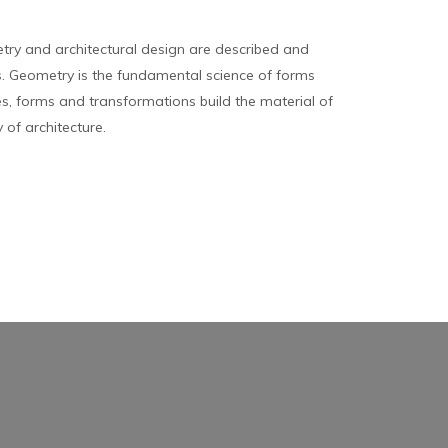
ry and architectural design are described and
 Geometry is the fundamental science of forms
es, forms and transformations build the material of
y of architecture.