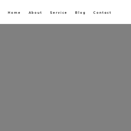
Home
About
Service
Blog
Contact