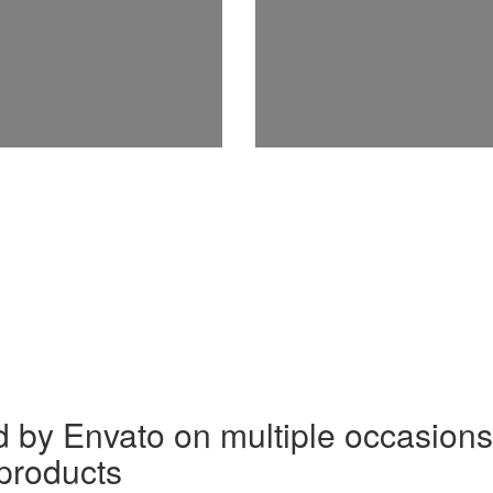
by Envato on multiple occasions 
 products