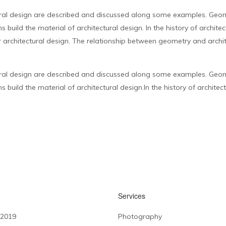
ral design are described and discussed along some examples. Geome
 build the material of architectural design. In the history of archit
 architectural design. The relationship between geometry and archit
ral design are described and discussed along some examples. Geome
build the material of architectural design.In the history of architect
Services
 2019
Photography