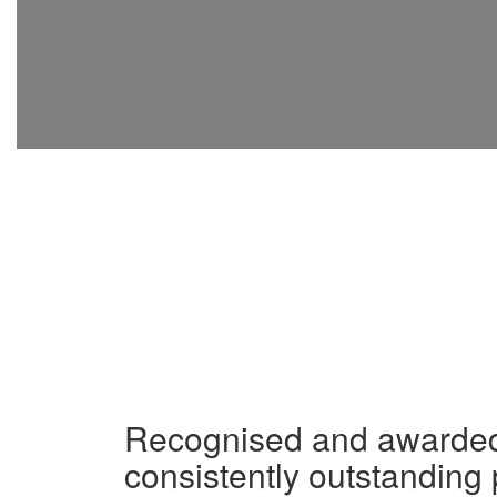
Recognised and awarded 
consistently outstanding