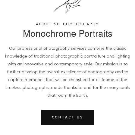
ABOUT SP. PHOTOGRAPHY
Monochrome Portraits
Our professional photography services combine the classic
knowledge of traditional photographic portraiture and lighting
with an innovative and contemporary style. Our mission is to
further develop the overall excellence of photography and to
capture memories that will be cherished for a lifetime, in the
timeless photographs, made thanks to and for the many souls
that roam the Earth.
CONTACT US