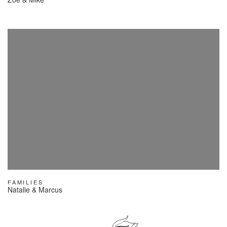
FAMILIES
Natalie & Marcus