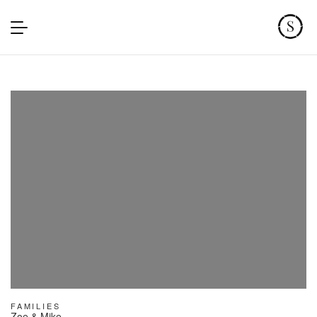
FAMILIES
Zoe & Mike