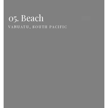
05. Beach
VANUATU, SOUTH PACIFIC