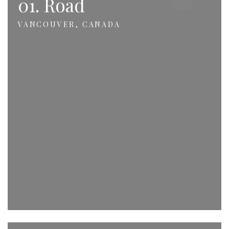
01. Road
VANCOUVER, CANADA