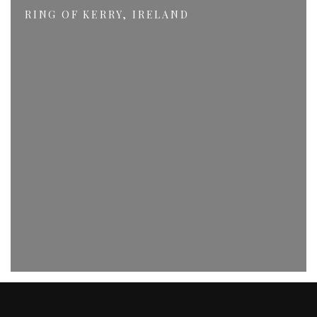
RING OF KERRY, IRELAND