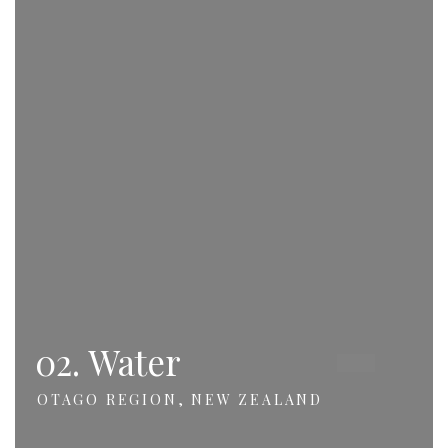
02. Water
OTAGO REGION, NEW ZEALAND