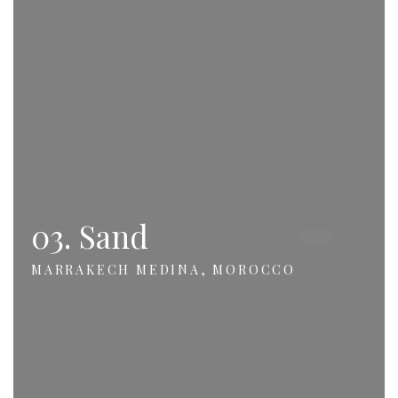
03. Sand
MARRAKECH MEDINA, MOROCCO