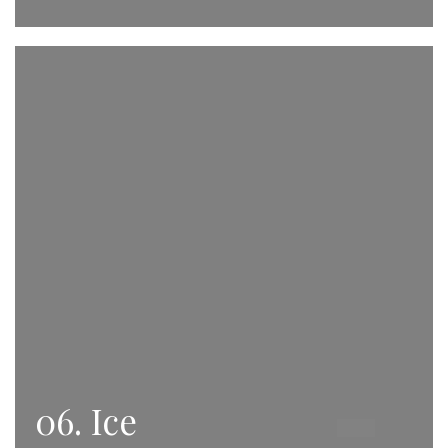
06. Ice