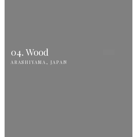
04. Wood
ARASHIYAMA, JAPAN