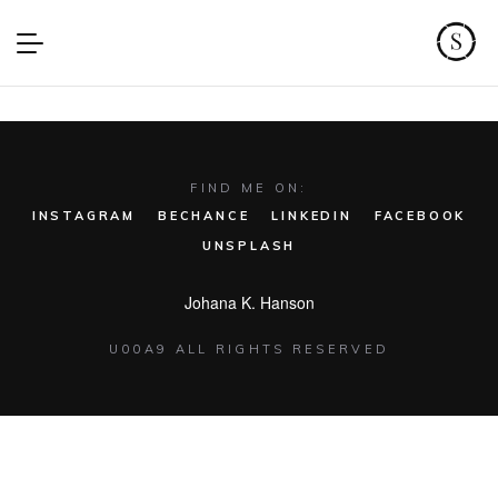
FIND ME ON:
INSTAGRAM
BECHANCE
LINKEDIN
FACEBOOK
UNSPLASH
Johana K. Hanson
U00A9 ALL RIGHTS RESERVED