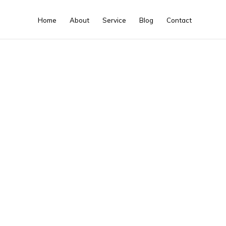
Home
About
Service
Blog
Contact