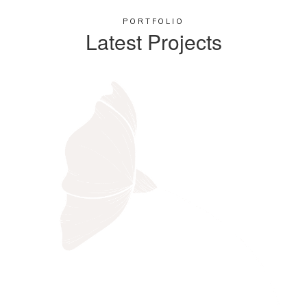
PORTFOLIO
Latest Projects​
Black Bird