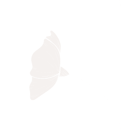
Black Bird