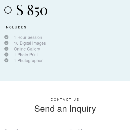
$
850
INCLUDES
1 Hour Session
10 Digital Images
Online Gallery
1 Photo Print
1 Photographer
CONTACT US
Send an Inquiry​