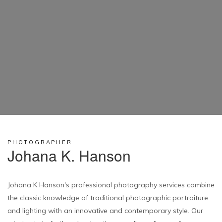
PHOTOGRAPHER
Johana K. Hanson
Johana K Hanson's professional photography services combine
the classic knowledge of traditional photographic portraiture
and lighting with an innovative and contemporary style. Our