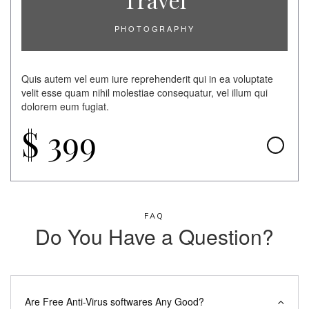
PHOTOGRAPHY
Quis autem vel eum iure reprehenderit qui in ea voluptate
velit esse quam nihil molestiae consequatur, vel illum qui
dolorem eum fugiat.
$
399
FAQ
Do You Have a Question?
Are Free Anti-Virus softwares Any Good?