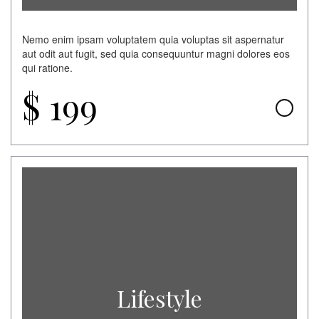
Nemo enim ipsam voluptatem quia voluptas sit aspernatur
aut odit aut fugit, sed quia consequuntur magni dolores eos
qui ratione.
$
199
Lifestyle