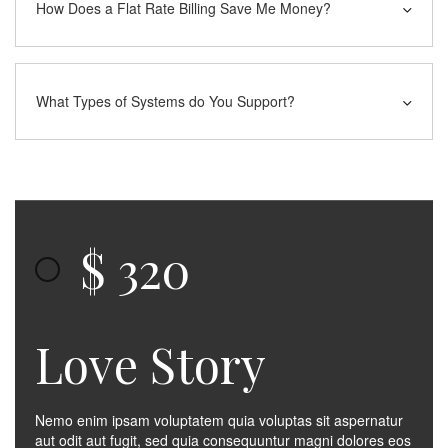
How Does a Flat Rate Billing Save Me Money?
What Types of Systems do You Support?
$
320
Love Story
Nemo enim ipsam voluptatem quia voluptas sit aspernatur
aut odit aut fugit, sed quia consequuntur magni dolores eos