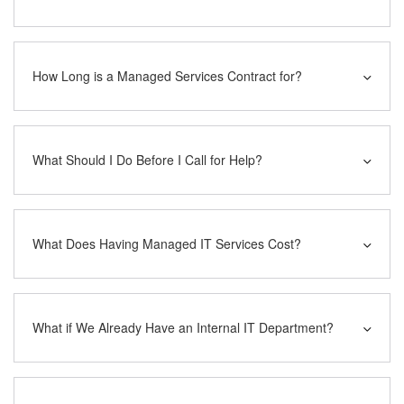
How Long is a Managed Services Contract for?
What Should I Do Before I Call for Help?
What Does Having Managed IT Services Cost?
What if We Already Have an Internal IT Department?