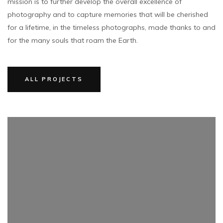
mission is to further develop the overall excellence of
photography and to capture memories that will be cherished
for a lifetime, in the timeless photographs, made thanks to and
for the many souls that roam the Earth.
ALL PROJECTS