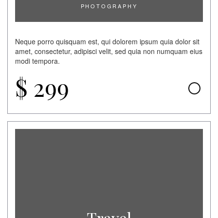
PHOTOGRAPHY
Neque porro quisquam est, qui dolorem ipsum quia dolor sit
amet, consectetur, adipisci velit, sed quia non numquam eius
modi tempora.
$
299
Travel