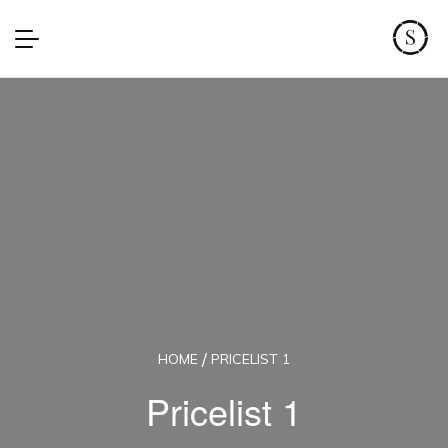
HOME
PRICELIST 1
Pricelist 1