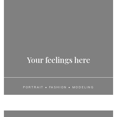
Your feelings here
PORTRAIT • FASHION • MODELING