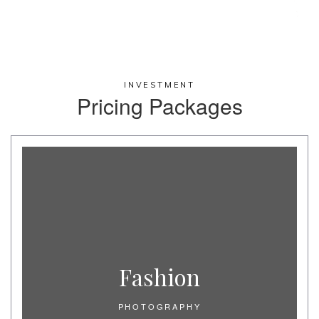
INVESTMENT
Pricing Packages​
Fashion
PHOTOGRAPHY