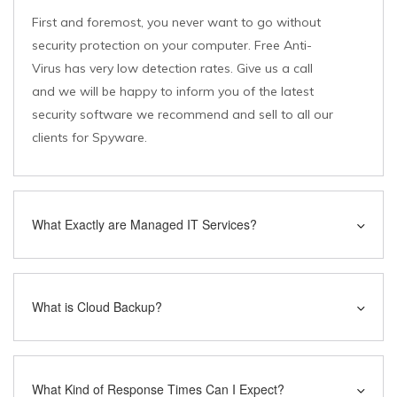
First and foremost, you never want to go without
security protection on your computer. Free Anti-
Virus has very low detection rates. Give us a call
and we will be happy to inform you of the latest
security software we recommend and sell to all our
clients for Spyware.
What Exactly are Managed IT Services?
What is Cloud Backup?
What Kind of Response Times Can I Expect?