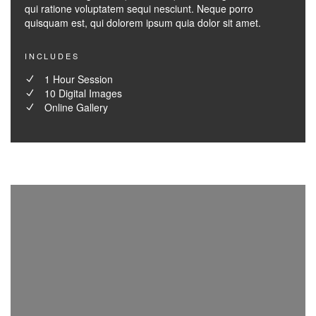
qui ratione voluptatem sequi nesciunt. Neque porro
quisquam est, qui dolorem ipsum quia dolor sit amet.
INCLUDES
1 Hour Session
10 Digital Images
Online Gallery