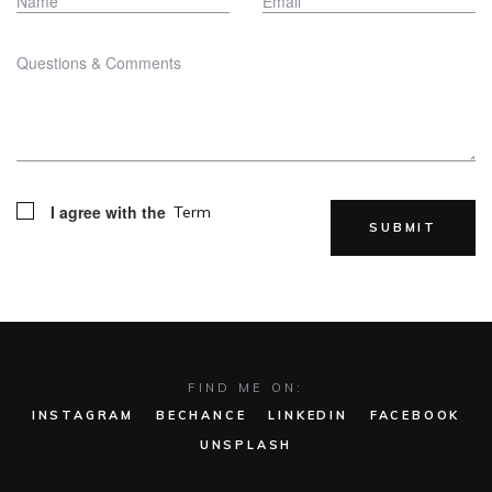
I agree with the
Term
FIND ME ON:
INSTAGRAM
BECHANCE
LINKEDIN
FACEBOOK
UNSPLASH