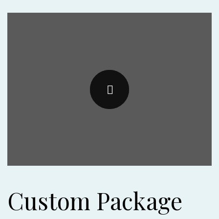
Custom Package