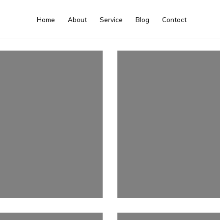
Home
About
Service
Blog
Contact