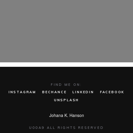
FIND ME ON:
INSTAGRAM
BECHANCE
LINKEDIN
FACEBOOK
UNSPLASH
Johana K. Hanson
U00A9 ALL RIGHTS RESERVED