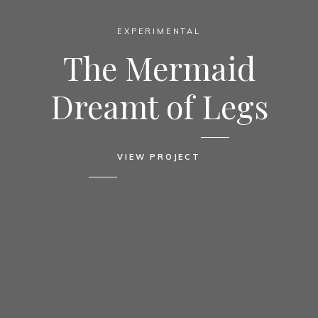
EXPERIMENTAL
The Mermaid
Dreamt of Legs
VIEW PROJECT