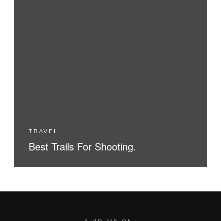
TRAVEL
Best Trails For Shooting.
READ MORE