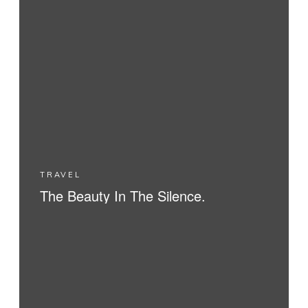
TRAVEL
The Beauty In The Silence.
READ MORE