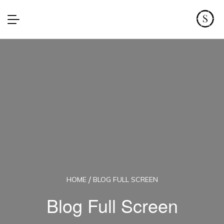
HOME
BLOG FULL SCREEN
Blog Full Screen