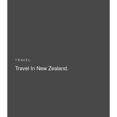
TRAVEL
Travel In New Zealand.
READ MORE