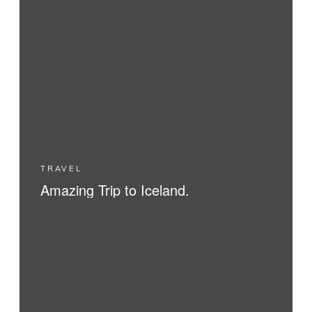
TRAVEL
Amazing Trip to Iceland.
READ MORE